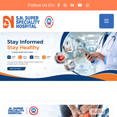
Follow Us On:
BLOG