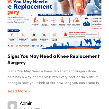
Signs You May Need a Knee Replacement
Surgery
Signs You May Need a Knee Replacement Surgery Knee
pain has a way of creeping into every part of daily life. It
changes how you climb stairs, how long you can stand in
the kitchen, and even how well you sleep at night. For
Read More
many people in Rajasthan, that quiet erosion of mobility is
often brushed aside as "just getting older," until the pain
Admin
becomes impossible to ignore. If you have reached that