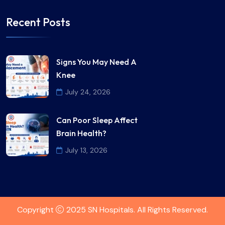
Recent Posts
Signs You May Need A
Knee
July 24, 2026
Can Poor Sleep Affect
Brain Health?
July 13, 2026
Copyright
2025 SN Hospitals. All Rights Reserved.