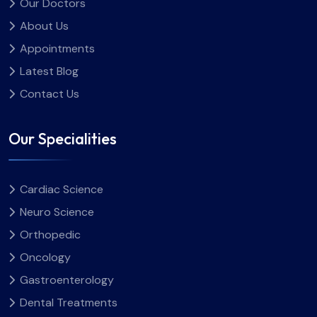
Our Doctors
hospital in Sri Ganganagar and nearby areas.
परामर्श लेकर अपनी डाइट को अधिक सटीक और सुरक्षित तरीके से प्लान किया
About Us
जा सकता है। निष्कर्ष गर्भावस्था के दौरान लिया गया भोजन सीधे तौर पर मां और
शिशु दोनों के स्वास्थ्य से जुड़ा होता है। इसलिए गर्भावस्था में सही खान-पान को
Appointments
समझना और उसे नियमित रूप से अपनाना जरूरी है। जब यह स्पष्ट होता है कि
Latest Blog
प्रेग्नेंसी में क्या खाना चाहिए, तब आहार को संतुलित रखना आसान हो जाता है और
Contact Us
शरीर को जरूरी पोषण समय पर मिल पाता है। सही खान-पान इस पूरे समय को
अधिक सहज और सुरक्षित बनाने में महत्वपूर्ण भूमिका निभाता है।
Our Specialities
Cardiac Science
Neuro Science
Orthopedic
Oncology
Gastroenterology
Dental Treatments