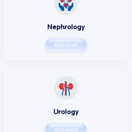
Nephrology
READ MORE
Urology
READ MORE