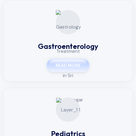
Gastroenterology
READ MORE
Pediatrics