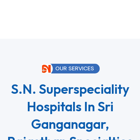
OUR SERVICES
S.N. Superspeciality
Hospitals In Sri
Ganganagar,