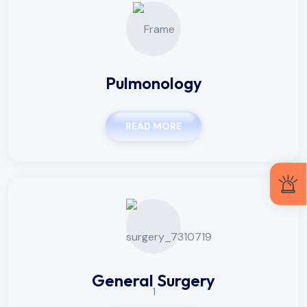
Pulmonology
READ MORE
General Surgery