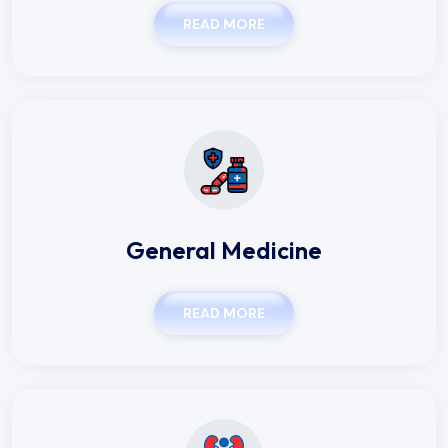
READ MORE
General Medicine
READ MORE