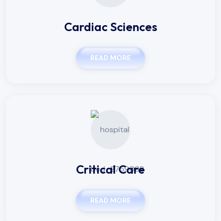
Cardiac Sciences
READ MORE
Critical Care
READ MORE