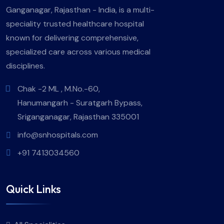
Ganganagar, Rajasthan - India, is a multi-
speciality trusted healthcare hospital
known for delivering comprehensive,
specialized care across various medical
disciplines.
Chak -2 ML , M.No.-60,
Hanumangarh - Suratgarh Bypass,
Sriganganagar, Rajasthan 335001
info@snhospitals.com
+91 7413034560
Quick Links