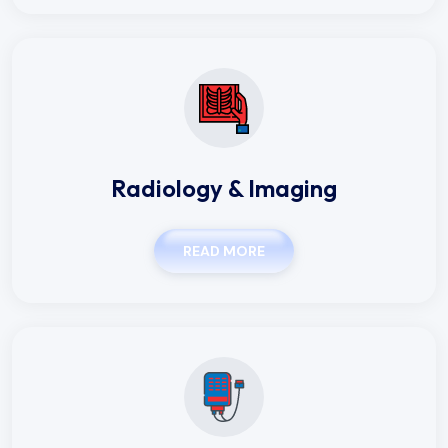
Radiology & Imaging
READ MORE