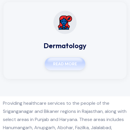
Dermatology
READ MORE
Providing healthcare services to the people of the
Sriganganagar and Bikaner regions in Rajasthan, along with
select areas in Punjab and Haryana. These areas includes
Hanumangarh, Anupgarh, Abohar, Fazilka, Jalalabad,