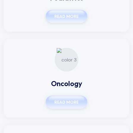
READ MORE
Oncology
READ MORE