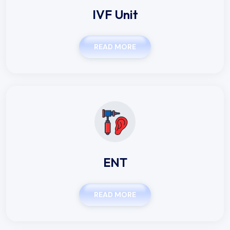
IVF Unit
READ MORE
ENT
READ MORE