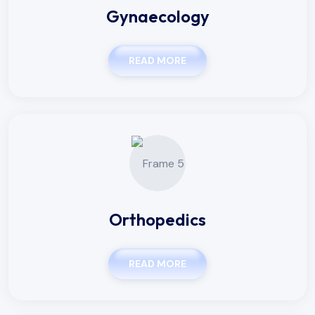
Gynaecology
READ MORE
Orthopedics
READ MORE