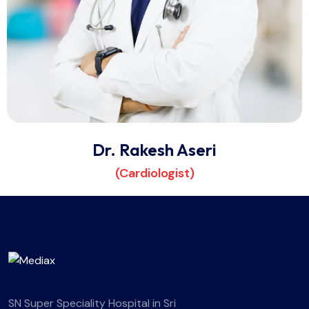
Dr. Rakesh Aseri
(Cardiologist)
SN Super Speciality Hospital in Sri