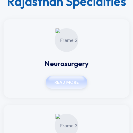
Rajasthan Specialties
Neurosurgery
READ MORE