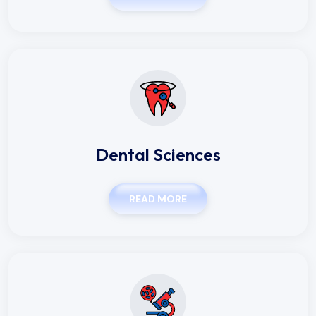
Dental Sciences
READ MORE