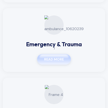
Emergency & Trauma
READ MORE