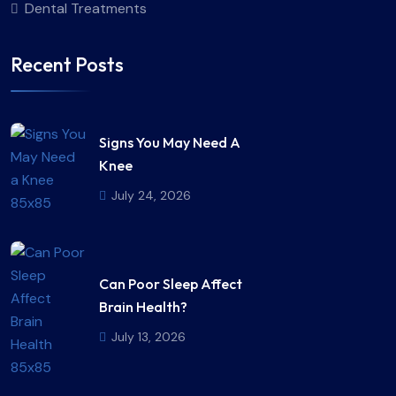
Dental Treatments
Recent Posts
Signs You May Need A
Knee
July 24, 2026
Can Poor Sleep Affect
Brain Health?
July 13, 2026