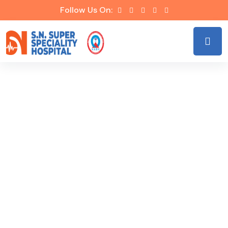
Follow Us On:
Our Specialties