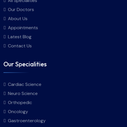
All Specialities
Our Doctors
About Us
Appointments
Latest Blog
Contact Us
Our Specialities
Cardiac Science
Neuro Science
Orthopedic
Oncology
Gastroenterology