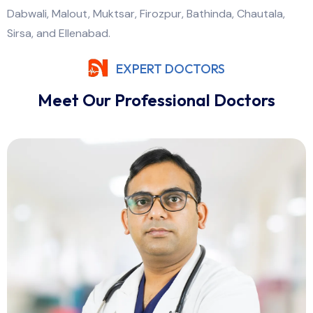
Dabwali, Malout, Muktsar, Firozpur, Bathinda, Chautala,
Sirsa, and Ellenabad.
EXPERT DOCTORS
Meet Our Professional Doctors