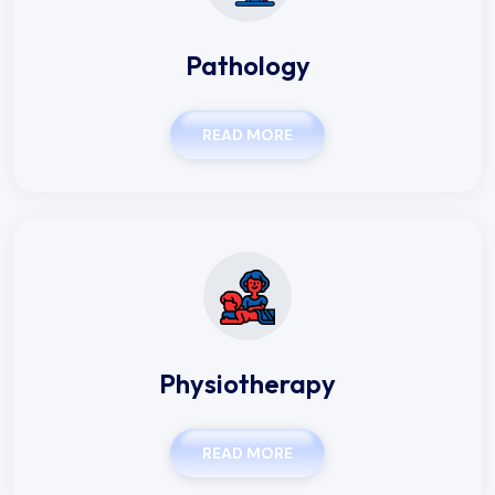
Pathology
READ MORE
Physiotherapy
READ MORE