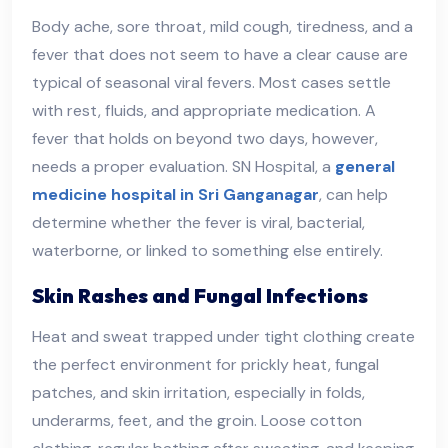
Body ache, sore throat, mild cough, tiredness, and a
fever that does not seem to have a clear cause are
typical of seasonal viral fevers. Most cases settle
with rest, fluids, and appropriate medication. A
fever that holds on beyond two days, however,
needs a proper evaluation. SN Hospital, a
general
medicine hospital in Sri Ganganagar
, can help
determine whether the fever is viral, bacterial,
waterborne, or linked to something else entirely.
Skin Rashes and Fungal Infections
Heat and sweat trapped under tight clothing create
the perfect environment for prickly heat, fungal
patches, and skin irritation, especially in folds,
underarms, feet, and the groin. Loose cotton