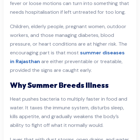
fever or loose motions can turn into something that
needs hospitalisation if left untreated for too long.
Children, elderly people, pregnant women, outdoor
workers, and those managing diabetes, blood
pressure, or heart conditions are at higher risk. The
encouraging part is that most
summer diseases
in Rajasthan
are either preventable or treatable,
provided the signs are caught early.
Why Summer Breeds Illness
Heat pushes bacteria to multiply faster in food and
water. It taxes the immune system, disturbs sleep,
kills appetite, and gradually weakens the body’s
ability to fight off what it normally would.
Layer that with dust storms, open drains, and water