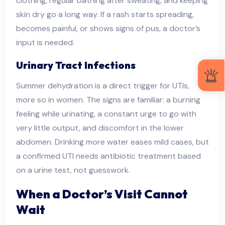
clothing, regular bathing after sweating, and keeping
skin dry go a long way. If a rash starts spreading,
becomes painful, or shows signs of pus, a doctor’s
input is needed.
Urinary Tract Infections
Summer dehydration is a direct trigger for UTIs,
more so in women. The signs are familiar: a burning
feeling while urinating, a constant urge to go with
very little output, and discomfort in the lower
abdomen. Drinking more water eases mild cases, but
a confirmed UTI needs antibiotic treatment based
on a urine test, not guesswork.
When a Doctor’s Visit Cannot
Wait