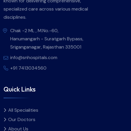
known for delivering comprehensive,
specialized care across various medical
disciplines.
Chak -2 ML , M.No.-60,
Hanumangarh - Suratgarh Bypass,
Sriganganagar, Rajasthan 335001
info@snhospitals.com
+91 7413034560
Quick Links
All Specialities
Our Doctors
About Us