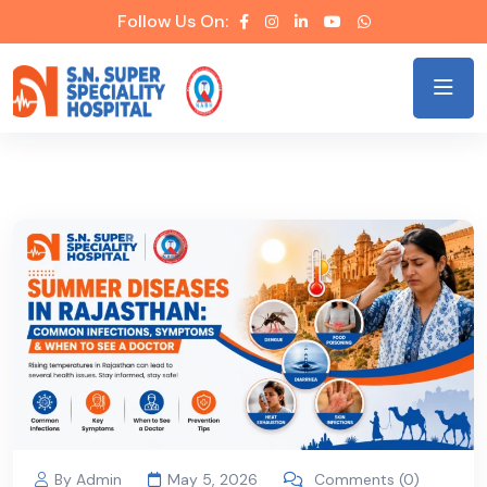
Follow Us On:
By Admin
May 5, 2026
Comments (0)