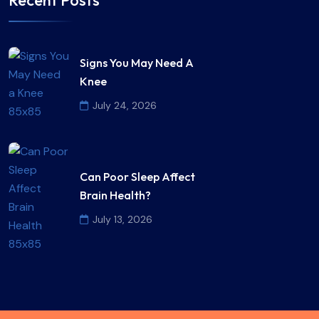
Signs You May Need A
Knee
July 24, 2026
Can Poor Sleep Affect
Brain Health?
July 13, 2026