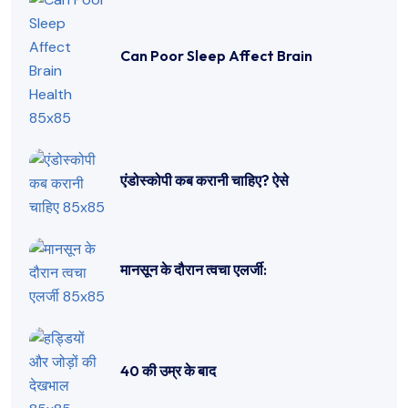
Can Poor Sleep Affect Brain
एंडोस्कोपी कब करानी चाहिए? ऐसे
मानसून के दौरान त्वचा एलर्जी:
40 की उम्र के बाद