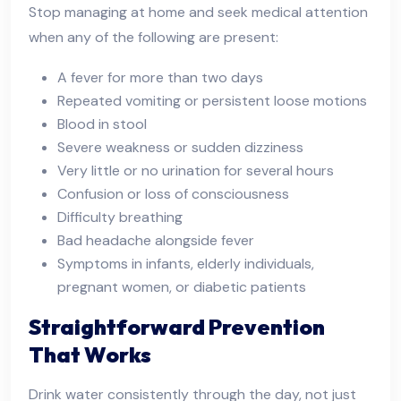
Stop managing at home and seek medical attention
when any of the following are present:
A fever for more than two days
Repeated vomiting or persistent loose motions
Blood in stool
Severe weakness or sudden dizziness
Very little or no urination for several hours
Confusion or loss of consciousness
Difficulty breathing
Bad headache alongside fever
Symptoms in infants, elderly individuals,
pregnant women, or diabetic patients
Straightforward Prevention
That Works
Drink water consistently through the day, not just