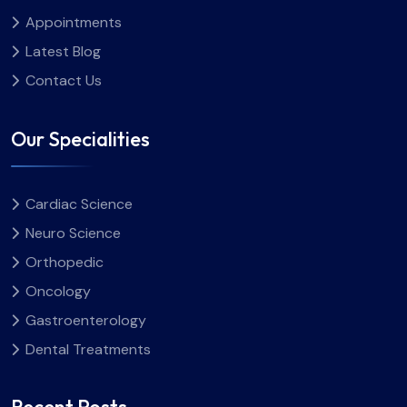
Appointments
Latest Blog
Contact Us
Our Specialities
Cardiac Science
Neuro Science
Orthopedic
Oncology
Gastroenterology
Dental Treatments
Recent Posts