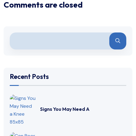
Comments are closed
Recent Posts
Signs You May Need A