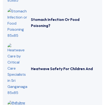
Stomach Infection Or Food
Poisoning?
Heatwave Safety For Children And