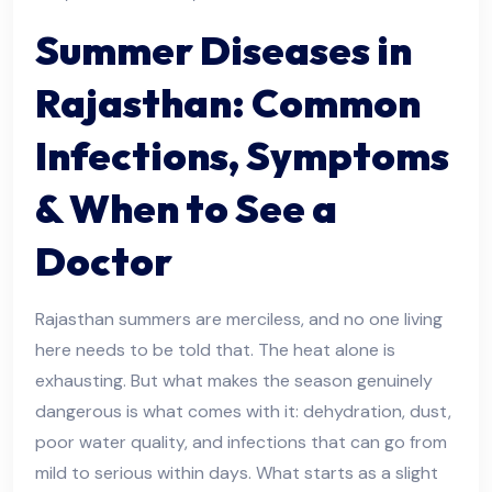
Summer Diseases in
Rajasthan: Common
Infections, Symptoms
& When to See a
Doctor
Rajasthan summers are merciless, and no one living
here needs to be told that. The heat alone is
exhausting. But what makes the season genuinely
dangerous is what comes with it: dehydration, dust,
poor water quality, and infections that can go from
mild to serious within days. What starts as a slight