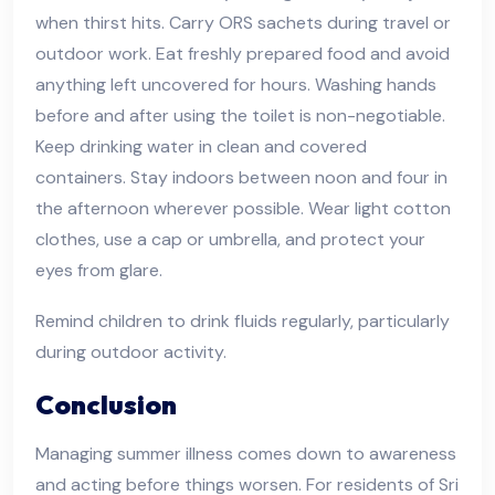
when thirst hits. Carry ORS sachets during travel or
outdoor work. Eat freshly prepared food and avoid
anything left uncovered for hours. Washing hands
before and after using the toilet is non-negotiable.
Keep drinking water in clean and covered
containers. Stay indoors between noon and four in
the afternoon wherever possible. Wear light cotton
clothes, use a cap or umbrella, and protect your
eyes from glare.
Remind children to drink fluids regularly, particularly
during outdoor activity.
Conclusion
Managing summer illness comes down to awareness
and acting before things worsen. For residents of Sri