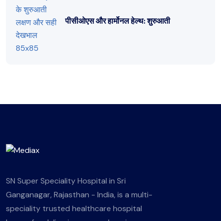
पीसीओएस और हार्मोनल हेल्थ: शुरुआती
SN Super Speciality Hospital in Sri
Ganganagar, Rajasthan - India, is a multi-
speciality trusted healthcare hospital