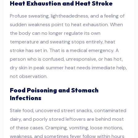
Heat Exhaustion and Heat Stroke
Profuse sweating, lightheadedness, and a feeling of
sudden weakness point to heat exhaustion. When
the body can no longer regulate its own
temperature and sweating stops entirely, heat
stroke has set in. That is a medical emergency. A
person who is confused, unresponsive, or has hot,
dry skin in peak summer heat needs immediate help,
not observation.
Food Poisoning and Stomach
Infections
Stale food, uncovered street snacks, contaminated
dairy, and poorly stored leftovers are behind most
of these cases. Cramping, vomiting, loose motions,
weakness, and sometimes fever follow within hours