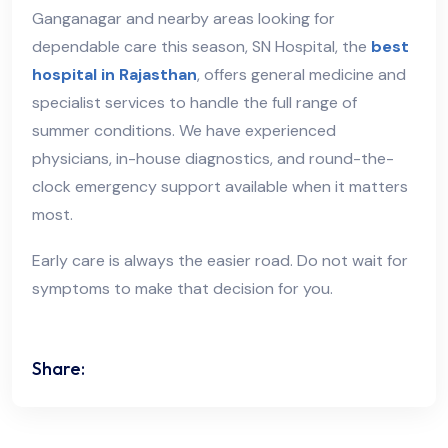
Ganganagar and nearby areas looking for
dependable care this season, SN Hospital, the
best
hospital in Rajasthan
, offers general medicine and
specialist services to handle the full range of
summer conditions. We have experienced
physicians, in-house diagnostics, and round-the-
clock emergency support available when it matters
most.
Early care is always the easier road. Do not wait for
symptoms to make that decision for you.
Share: