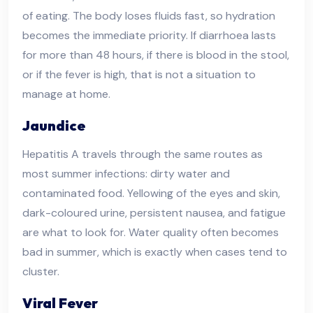
of eating. The body loses fluids fast, so hydration
becomes the immediate priority. If diarrhoea lasts
for more than 48 hours, if there is blood in the stool,
or if the fever is high, that is not a situation to
manage at home.
Jaundice
Hepatitis A travels through the same routes as
most summer infections: dirty water and
contaminated food. Yellowing of the eyes and skin,
dark-coloured urine, persistent nausea, and fatigue
are what to look for. Water quality often becomes
bad in summer, which is exactly when cases tend to
cluster.
Viral Fever