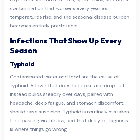
contamination that worsens every year as
temperatures rise, and the seasonal disease burden
becomes entirely predictable.
Infections That Show Up Every
Season
Typhoid
Contaminated water and food are the cause of
typhoid. A fever that does not spike and drop but
instead builds steadily over days, paired with
headache, deep fatigue, and stomach discomfort,
should raise suspicion. Typhoid is routinely mistaken
for a passing viral illness, and that delay in diagnosis
is where things go wrong.