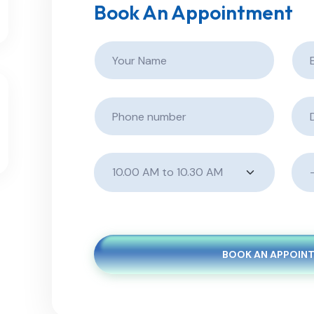
Book An Appointment
BOOK AN APPOIN