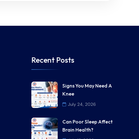
Recent Posts
Signs You May Need A
Knee
July 24, 2026
Can Poor Sleep Affect
Brain Health?