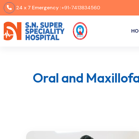
24 x 7 Emergency :
+91-7413834560
HO
Oral and Maxillof