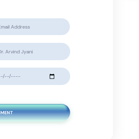
TMENT