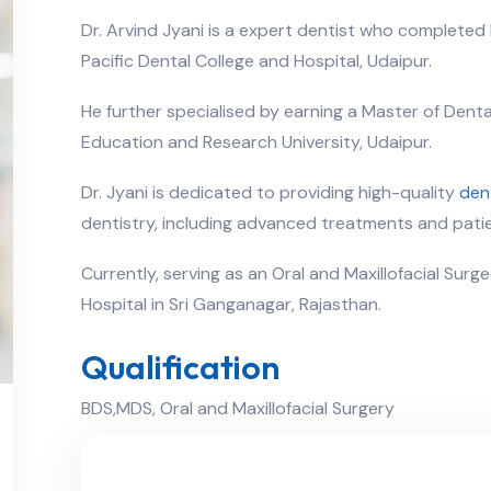
Dr. Arvind Jyani is a expert dentist who completed 
Pacific Dental College and Hospital, Udaipur.
He further specialised by earning a Master of Dent
Education and Research University, Udaipur.
Dr. Jyani is dedicated to providing high-quality
den
dentistry, including advanced treatments and patie
Currently, serving as an Oral and Maxillofacial Surg
Hospital in Sri Ganganagar, Rajasthan.
Qualification
BDS,MDS, Oral and Maxillofacial Surgery