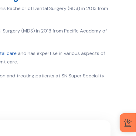
his Bachelor of Dental Surgery (BDS) in 2013 from
al Surgery (MDS) in 2018 from Pacific Academy of
tal care
and has expertise in various aspects of
nt care.
eon and treating patients at SN Super Speciality