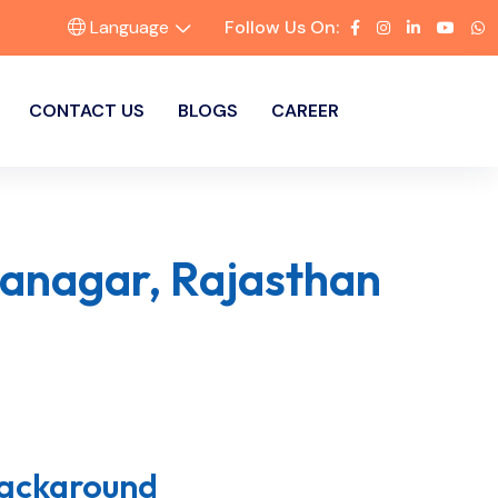
Language
Follow Us On:
CONTACT US
BLOGS
CAREER
ganagar, Rajasthan
Background