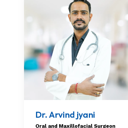
Dr. Arvind jyani
Oral and Maxillofacial Surgeon