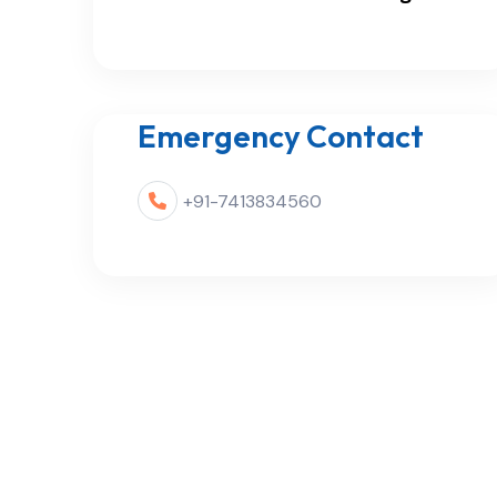
Emergency Contact
+91-7413834560