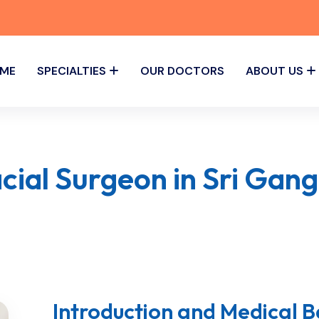
ME
SPECIALTIES
OUR DOCTORS
ABOUT US
acial Surgeon in Sri Gan
Introduction and Medical 