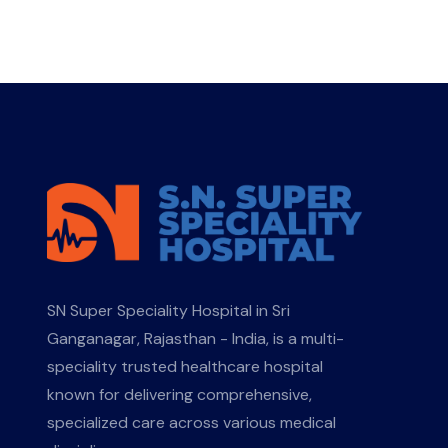
SN Super Speciality Hospital in Sri
Ganganagar, Rajasthan - India, is a multi-
speciality trusted healthcare hospital
known for delivering comprehensive,
specialized care across various medical