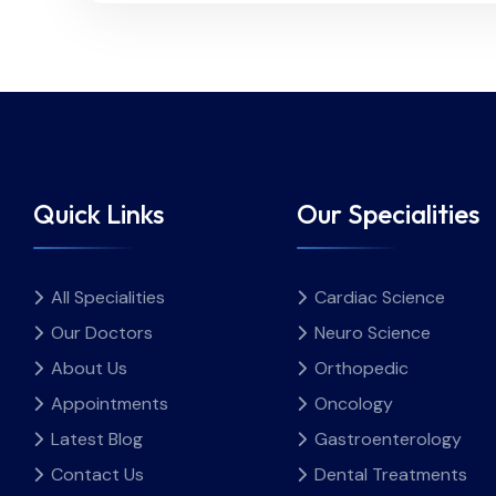
Quick Links
Our Specialities
All Specialities
Cardiac Science
Our Doctors
Neuro Science
About Us
Orthopedic
Appointments
Oncology
Latest Blog
Gastroenterology
Contact Us
Dental Treatments