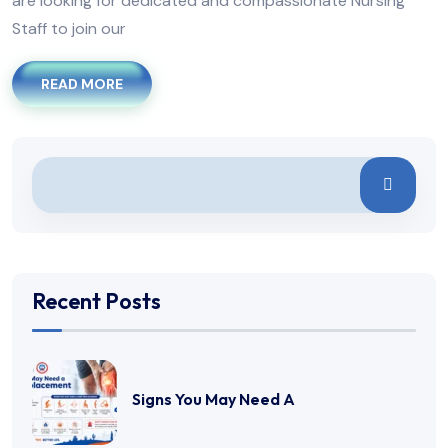
are looking for dedicated and compassionate Nursing
Staff to join our
READ MORE
Recent Posts
Signs You May Need A