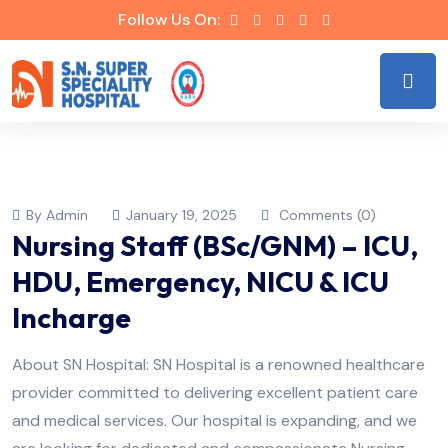
Follow Us On:
By Admin
January 19, 2025
Comments (0)
Nursing Staff (BSc/GNM) – ICU,
HDU, Emergency, NICU & ICU
Incharge
About SN Hospital: SN Hospital is a renowned healthcare
provider committed to delivering excellent patient care
and medical services. Our hospital is expanding, and we