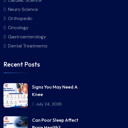
Cardiac Science
Neuro Science
Orthopedic
Oncology
Gastroenterology
Dental Treatments
Recent Posts
Signs You May Need A
Knee
July 24, 2026
Can Poor Sleep Affect
Brain Health?