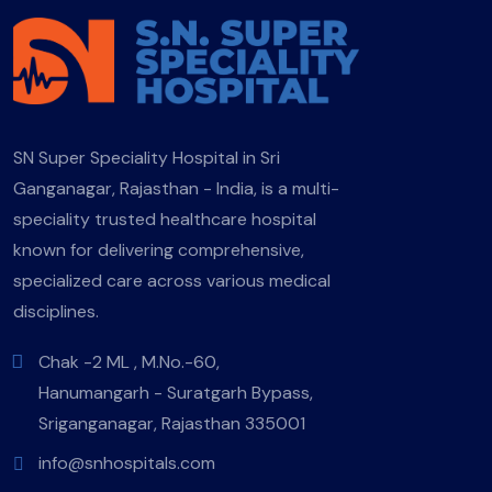
SN Super Speciality Hospital in Sri
Ganganagar, Rajasthan - India, is a multi-
speciality trusted healthcare hospital
known for delivering comprehensive,
specialized care across various medical
disciplines.
Chak -2 ML , M.No.-60,
Hanumangarh - Suratgarh Bypass,
Sriganganagar, Rajasthan 335001
info@snhospitals.com