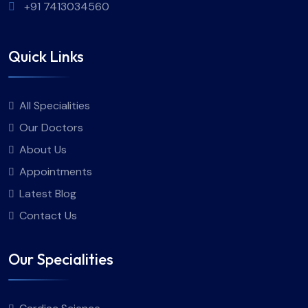
+91 7413034560
Quick Links
All Specialities
Our Doctors
About Us
Appointments
Latest Blog
Contact Us
Our Specialities