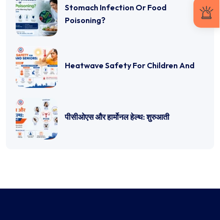
Stomach Infection Or Food
Poisoning?
Heatwave Safety For Children And
पीसीओएस और हार्मोनल हेल्थ: शुरुआती