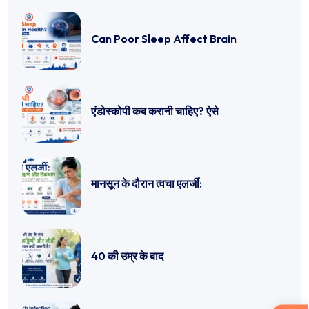
Can Poor Sleep Affect Brain
एंडोस्कोपी कब करानी चाहिए? ऐसे
मानसून के दौरान त्वचा एलर्जी:
40 की उम्र के बाद