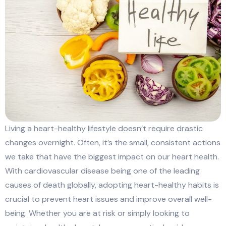
Living a heart-healthy lifestyle doesn’t require drastic
changes overnight. Often, it’s the small, consistent actions
we take that have the biggest impact on our heart health.
With cardiovascular disease being one of the leading
causes of death globally, adopting heart-healthy habits is
crucial to prevent heart issues and improve overall well-
being. Whether you are at risk or simply looking to