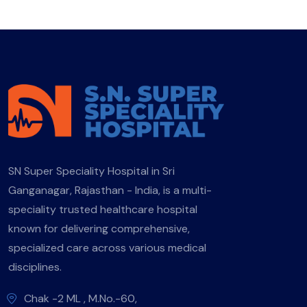
SN Super Speciality Hospital in Sri
Ganganagar, Rajasthan - India, is a multi-
speciality trusted healthcare hospital
known for delivering comprehensive,
specialized care across various medical
disciplines.
Chak -2 ML , M.No.-60,