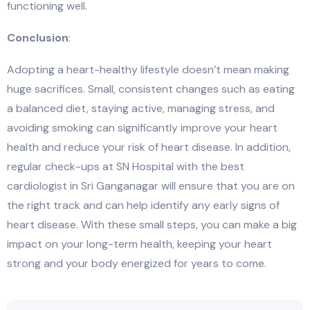
functioning well.
Conclusion
:
Adopting a heart-healthy lifestyle doesn’t mean making
huge sacrifices. Small, consistent changes such as eating
a balanced diet, staying active, managing stress, and
avoiding smoking can significantly improve your heart
health and reduce your risk of heart disease. In addition,
regular check-ups at SN Hospital with the best
cardiologist in Sri Ganganagar will ensure that you are on
the right track and can help identify any early signs of
heart disease. With these small steps, you can make a big
impact on your long-term health, keeping your heart
strong and your body energized for years to come.