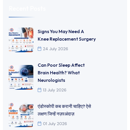
Recent Posts
Signs You May Need A
Knee Replacement Surgery
24 July 2026
Can Poor Sleep Affect
Brain Health? What
Neurologists
13 July 2026
एंडोस्कोपी कब करानी चाहिए? ऐसे
लक्षण जिन्हें नज़रअंदाज़
01 July 2026