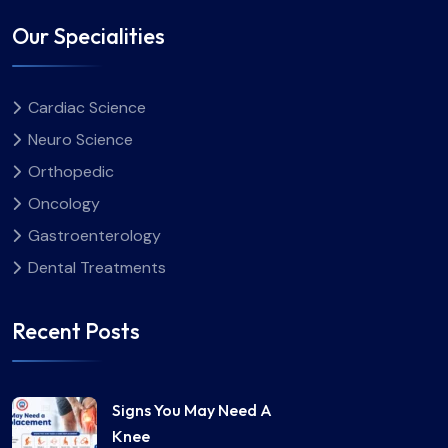
Our Specialities
Cardiac Science
Neuro Science
Orthopedic
Oncology
Gastroenterology
Dental Treatments
Recent Posts
Signs You May Need A
Knee