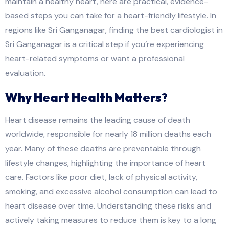
maintain a healthy heart, here are practical, evidence-
based steps you can take for a heart-friendly lifestyle. In
regions like Sri Ganganagar, finding the best cardiologist in
Sri Ganganagar is a critical step if you’re experiencing
heart-related symptoms or want a professional
evaluation.
Why Heart Health Matters
?
Heart disease remains the leading cause of death
worldwide, responsible for nearly 18 million deaths each
year. Many of these deaths are preventable through
lifestyle changes, highlighting the importance of heart
care. Factors like poor diet, lack of physical activity,
smoking, and excessive alcohol consumption can lead to
heart disease over time. Understanding these risks and
actively taking measures to reduce them is key to a long