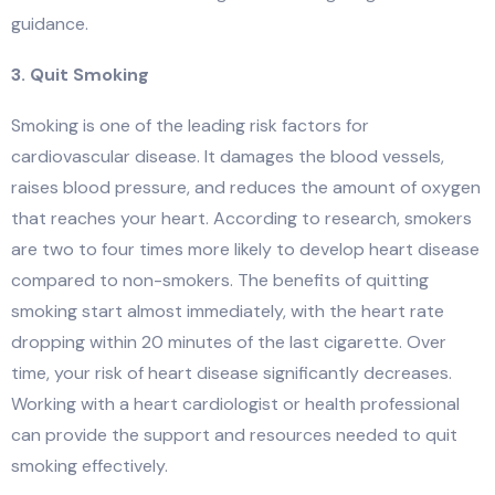
guidance.
3. Quit Smoking
Smoking is one of the leading risk factors for
cardiovascular disease. It damages the blood vessels,
raises blood pressure, and reduces the amount of oxygen
that reaches your heart. According to research, smokers
are two to four times more likely to develop heart disease
compared to non-smokers. The benefits of quitting
smoking start almost immediately, with the heart rate
dropping within 20 minutes of the last cigarette. Over
time, your risk of heart disease significantly decreases.
Working with a heart cardiologist or health professional
can provide the support and resources needed to quit
smoking effectively.