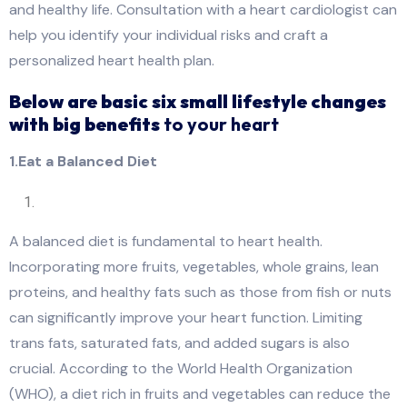
and healthy life. Consultation with a heart cardiologist can
help you identify your individual risks and craft a
personalized heart health plan.
Below are basic six small lifestyle changes
with big benefits
to your heart
1.Eat a Balanced Diet
A balanced diet is fundamental to heart health.
Incorporating more fruits, vegetables, whole grains, lean
proteins, and healthy fats such as those from fish or nuts
can significantly improve your heart function. Limiting
trans fats, saturated fats, and added sugars is also
crucial. According to the World Health Organization
(WHO), a diet rich in fruits and vegetables can reduce the