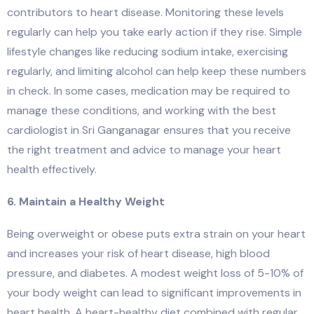
contributors to heart disease. Monitoring these levels
regularly can help you take early action if they rise. Simple
lifestyle changes like reducing sodium intake, exercising
regularly, and limiting alcohol can help keep these numbers
in check. In some cases, medication may be required to
manage these conditions, and working with the best
cardiologist in Sri Ganganagar ensures that you receive
the right treatment and advice to manage your heart
health effectively.
6. Maintain a Healthy Weight
Being overweight or obese puts extra strain on your heart
and increases your risk of heart disease, high blood
pressure, and diabetes. A modest weight loss of 5-10% of
your body weight can lead to significant improvements in
heart health. A heart-healthy diet combined with regular