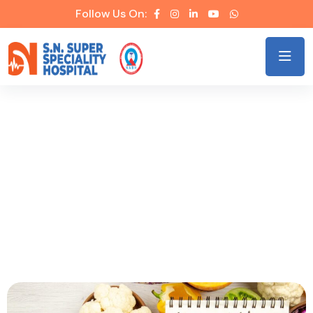
Follow Us On:
Heart-Healthy Lifestyle: Small
Steps, Big Impact