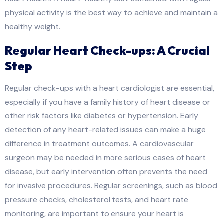
physical activity is the best way to achieve and maintain a
healthy weight.
Regular Heart Check-ups: A Crucial
Step
Regular check-ups with a heart cardiologist are essential,
especially if you have a family history of heart disease or
other risk factors like diabetes or hypertension. Early
detection of any heart-related issues can make a huge
difference in treatment outcomes. A cardiovascular
surgeon may be needed in more serious cases of heart
disease, but early intervention often prevents the need
for invasive procedures. Regular screenings, such as blood
pressure checks, cholesterol tests, and heart rate
monitoring, are important to ensure your heart is