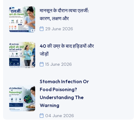
मानसून के दौरान त्वचा एलर्जी:
कारण, लक्षण और
29 June 2026
40 की उम्र के बाद हड्डियों और
जोड़ों
15 June 2026
Stomach Infection Or
Food Poisoning?
Understanding The
Warning
04 June 2026