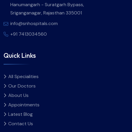
Hanumangarh - Suratgarh Bypass,
Sriganganagar, Rajasthan 335001
info@snhospitals.com
+91 7413034560
Quick Links
All Specialities
Our Doctors
About Us
Appointments
Latest Blog
Contact Us