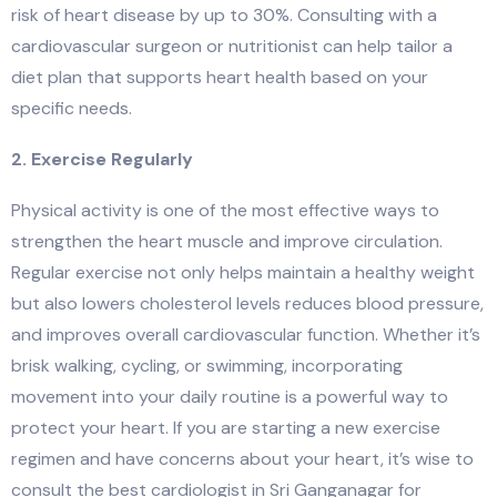
risk of heart disease by up to 30%. Consulting with a
cardiovascular surgeon or nutritionist can help tailor a
diet plan that supports heart health based on your
specific needs.
2. Exercise Regularly
Physical activity is one of the most effective ways to
strengthen the heart muscle and improve circulation.
Regular exercise not only helps maintain a healthy weight
but also lowers cholesterol levels reduces blood pressure,
and improves overall cardiovascular function. Whether it’s
brisk walking, cycling, or swimming, incorporating
movement into your daily routine is a powerful way to
protect your heart. If you are starting a new exercise
regimen and have concerns about your heart, it’s wise to
consult the best cardiologist in Sri Ganganagar for