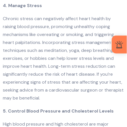
4. Manage Stress
Chronic stress can negatively affect heart health by
raising blood pressure, promoting unhealthy coping
mechanisms like overeating or smoking, and triggering
heart palpitations. Incorporating stress management
techniques such as meditation, yoga, deep breathing
exercises, or hobbies can help lower stress levels and
improve heart health. Long-term stress reduction can
significantly reduce the risk of heart disease. If you’re
experiencing signs of stress that are affecting your heart,
seeking advice from a cardiovascular surgeon or therapist
may be beneficial.
5. Control Blood Pressure and Cholesterol Levels
High blood pressure and high cholesterol are major