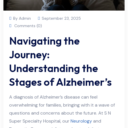
By Admin
September 23, 2025
Comments (0)
Navigating the
Journey:
Understanding the
Stages of Alzheimer’s
A diagnosis of Alzheimer’s disease can feel
overwhelming for families, bringing with it a wave of
questions and concerns about the future. At S N
Super Specialty Hospital, our
Neurology
and