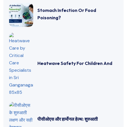
Stomach Infection Or Food
Poisoning?
Heatwave Safety For Children And
पीसीओएस और हार्मोनल हेल्थ: शुरुआती