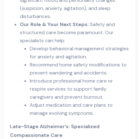
significant mood and personality changes
(suspicion, anxiety, agitation), and sleep
disturbances.
Our Role & Your Next Steps:
Safety and
structured care become paramount. Our
specialists can help:
Develop behavioral management strategies
for anxiety and agitation.
Recommend home safety modifications to
prevent wandering and accidents.
Introduce professional home care or
respite services to support family
caregivers and prevent burnout.
Adjust medication and care plans to
manage evolving symptoms.
Late-Stage Alzheimer’s: Specialized
Compassionate Care