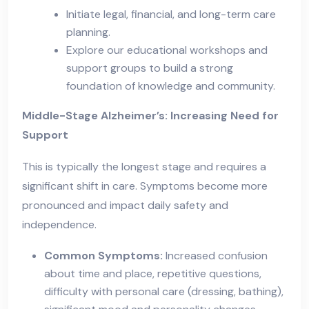
Initiate legal, financial, and long-term care
planning.
Explore our educational workshops and
support groups to build a strong
foundation of knowledge and community.
Middle-Stage Alzheimer’s: Increasing Need for
Support
This is typically the longest stage and requires a
significant shift in care. Symptoms become more
pronounced and impact daily safety and
independence.
Common Symptoms:
Increased confusion
about time and place, repetitive questions,
difficulty with personal care (dressing, bathing),