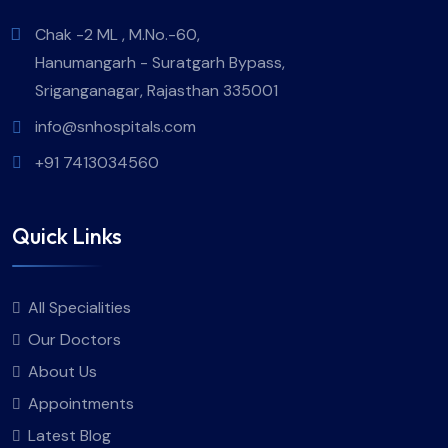
Chak -2 ML , M.No.-60,
Hanumangarh - Suratgarh Bypass,
Sriganganagar, Rajasthan 335001
info@snhospitals.com
+91 7413034560
Quick Links
All Specialities
Our Doctors
About Us
Appointments
Latest Blog