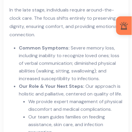
In the late stage, individuals require around-the-
clock care. The focus shifts entirely to preserving
dignity, ensuring comfort, and providing emotional
connection.
Common Symptoms:
Severe memory loss,
including inability to recognize loved ones; loss
of verbal communication; diminished physical
abilities (walking, sitting, swallowing); and
increased susceptibility to infections.
Our Role & Your Next Steps:
Our approach is
holistic and palliative, centered on quality of life.
We provide expert management of physical
discomfort and medical complications.
Our team guides families on feeding
assistance, skin care, and infection