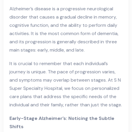
Alzheimer’s disease is a progressive neurological
disorder that causes a gradual decline in memory,
cognitive function, and the ability to perform daily
activities. It is the most common form of dementia,
and its progression is generally described in three
main stages: early, middle, and late.
It is crucial to remember that each individual’s
journey is unique. The pace of progression varies,
and symptoms may overlap between stages. At S N
Super Specialty Hospital, we focus on personalized
care plans that address the specific needs of the
individual and their family, rather than just the stage.
Early-Stage Alzheimer’s: Noticing the Subtle
Shifts