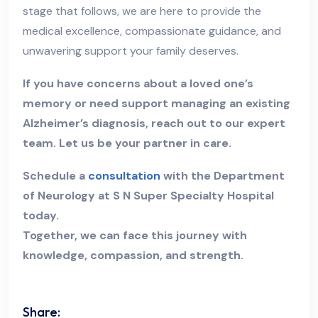
stage that follows, we are here to provide the
medical excellence, compassionate guidance, and
unwavering support your family deserves.
If you have concerns about a loved one’s
memory or need support managing an existing
Alzheimer’s diagnosis, reach out to our expert
team. Let us be your partner in care.
Schedule a
consultation
with the Department
of Neurology at S N Super Specialty Hospital
today.
Together, we can face this journey with
knowledge, compassion, and strength.
Share: