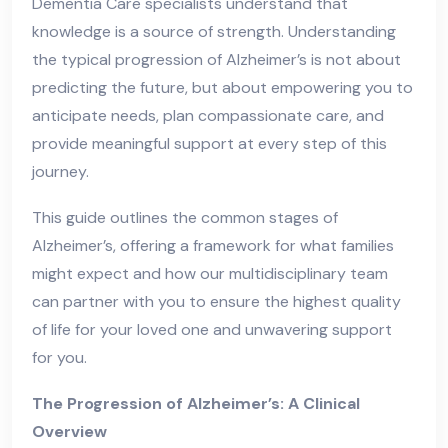
Dementia Care specialists understand that
knowledge is a source of strength. Understanding
the typical progression of Alzheimer’s is not about
predicting the future, but about empowering you to
anticipate needs, plan compassionate care, and
provide meaningful support at every step of this
journey.
This guide outlines the common stages of
Alzheimer’s, offering a framework for what families
might expect and how our multidisciplinary team
can partner with you to ensure the highest quality
of life for your loved one and unwavering support
for you.
The Progression of Alzheimer’s: A Clinical
Overview