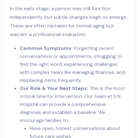
In the early stage, a person may still function
independently, but subtle changes begin to emerge.
These are often mistaken for normal aging but
warrant a professional evaluation.
Common Symptoms:
Forgetting recent
conversations or appointments, struggling to
find the right word, experiencing challenges
with complex tasks like managing finances, and
misplacing items frequently.
Our Role & Your Next Steps:
This is the most
critical time for intervention. Our team at S N
Hospital can provide a comprehensive
diagnosis and establish a baseline. We
encourage families to:
Have open, honest conversations about
future care wishes.