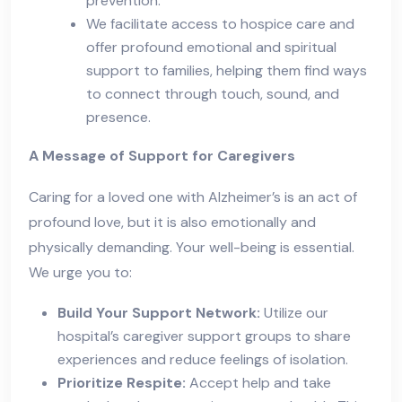
prevention.
We facilitate access to hospice care and
offer profound emotional and spiritual
support to families, helping them find ways
to connect through touch, sound, and
presence.
A Message of Support for Caregivers
Caring for a loved one with Alzheimer’s is an act of
profound love, but it is also emotionally and
physically demanding. Your well-being is essential.
We urge you to:
Build Your Support Network:
Utilize our
hospital’s caregiver support groups to share
experiences and reduce feelings of isolation.
Prioritize Respite:
Accept help and take