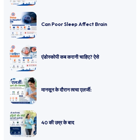
Can Poor Sleep Affect Brain
एंडोस्कोपी कब करानी चाहिए? ऐसे
मानसून के दौरान त्वचा एलर्जी:
40 की उम्र के बाद