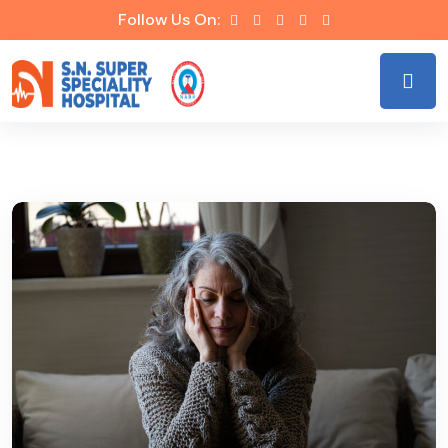
Follow Us On: