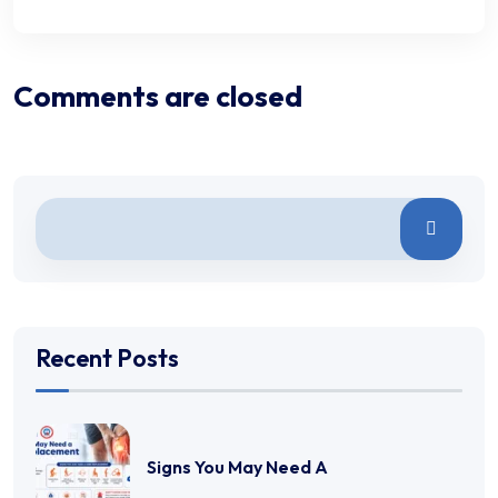
Comments are closed
Recent Posts
Signs You May Need A