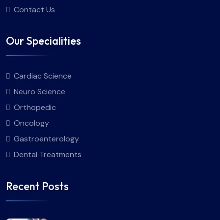
Contact Us
Our Specialities
Cardiac Science
Neuro Science
Orthopedic
Oncology
Gastroenterology
Dental Treatments
Recent Posts