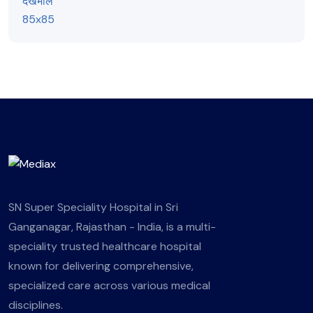
SN Super Speciality Hospital in Sri
Ganganagar, Rajasthan - India, is a multi-
speciality trusted healthcare hospital
known for delivering comprehensive,
specialized care across various medical
disciplines.