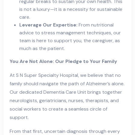
regular breaks to sustain your own health. This
is not a luxury—it is a necessity for sustainable
care.
Leverage Our Expertise:
From nutritional
advice to stress management techniques, our
team is here to support you, the caregiver, as
much as the patient.
You Are Not Alone: Our Pledge to Your Family
At S N Super Specialty Hospital, we believe that no
family should navigate the path of Alzheimer’s alone.
Our dedicated Dementia Care Unit brings together
neurologists, geriatricians, nurses, therapists, and
social workers to create a seamless circle of
support.
From that first, uncertain diagnosis through every